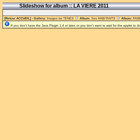
Slideshow for album :: LA VIERE 2011
[Retour ACCUEIL]
- Gallery:
Images de TENES
Album:
Ses HABITANTS
Album:
FAM
If you don't have the Java Plugin 1.4 or later, or you don't want to wait for the applet to