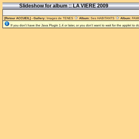
Slideshow for album :: LA VIERE 2009
[Retour ACCUEIL]
- Gallery:
Images de TENES
Album:
Ses HABITANTS
Album:
FAM
If you don't have the Java Plugin 1.4 or later, or you don't want to wait for the applet to