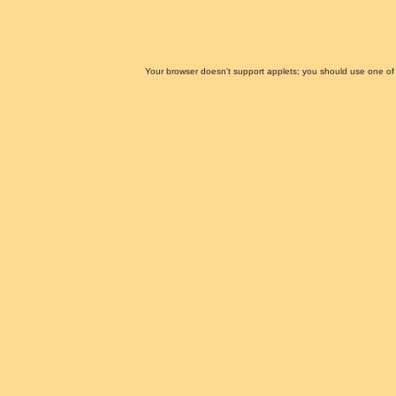
Your browser doesn't support applets; you should use one of