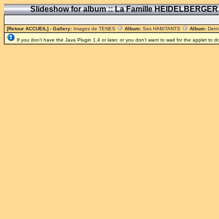
Slideshow for album :: La Famille HEIDELBERGE
[Retour ACCUEIL]
- Gallery:
Images de TENES
Album:
Ses HABITANTS
Album:
Dern
If you don't have the Java Plugin 1.4 or later, or you don't want to wait for the applet to