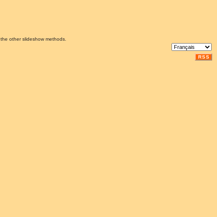
 the other slideshow methods.
RSS