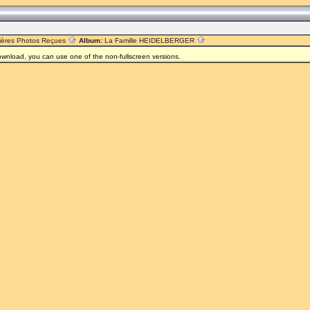
R
ières Photos Reçues
Album:
La Famille HEIDELBERGER
 download, you can use one of the non-fullscreen versions.