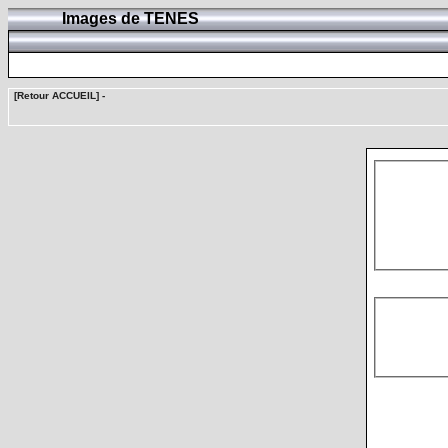
Images de TENES
[Retour ACCUEIL]
-