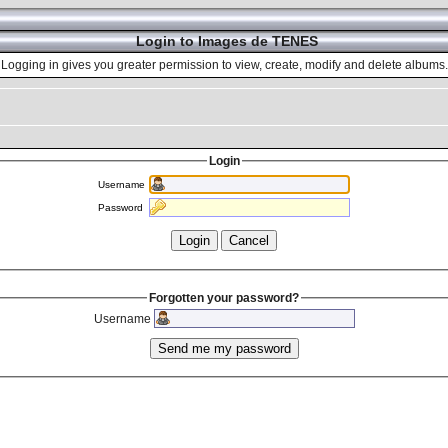
Login to Images de TENES
Logging in gives you greater permission to view, create, modify and delete albums.
Login
Username
Password
Forgotten your password?
Username