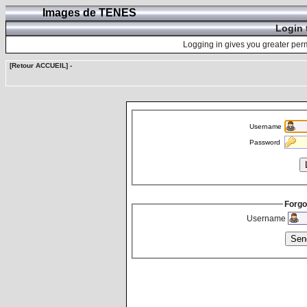
Images de TENES
Login 
Logging in gives you greater perm
[Retour ACCUEIL]
-
Username
Password
Forgo
Username