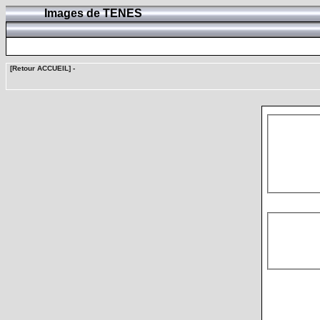
Images de TENES
[Retour ACCUEIL]
-