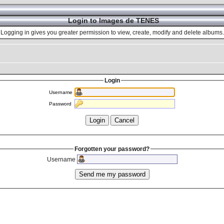
Login to Images de TENES
Logging in gives you greater permission to view, create, modify and delete albums.
Login
Username
Password
Forgotten your password?
Username