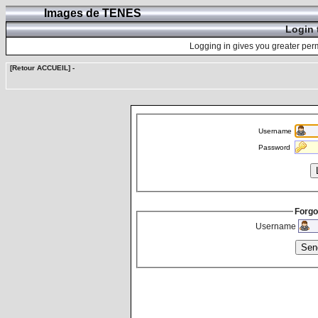
Images de TENES
Login 
Logging in gives you greater perm
[Retour ACCUEIL]
-
Username
Password
Forgo
Username