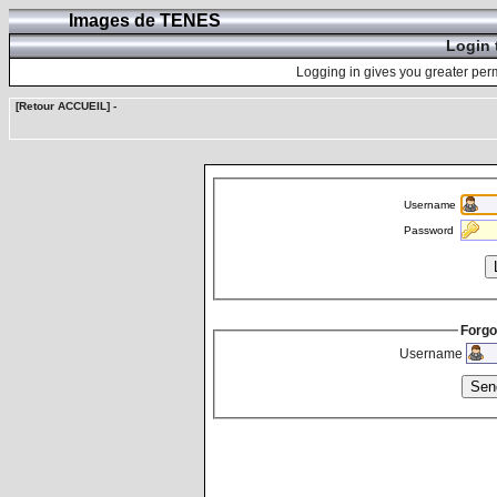
Images de TENES
Login 
Logging in gives you greater perm
[Retour ACCUEIL]
-
Username
Password
Forgo
Username