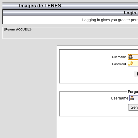
Images de TENES
Login 
Logging in gives you greater perm
[Retour ACCUEIL]
-
Username
Password
Forgo
Username