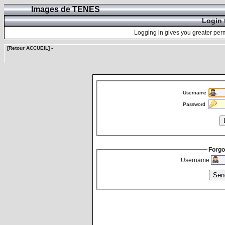
Images de TENES
Login 
Logging in gives you greater perm
[Retour ACCUEIL]
-
Username
Password
Forgo
Username