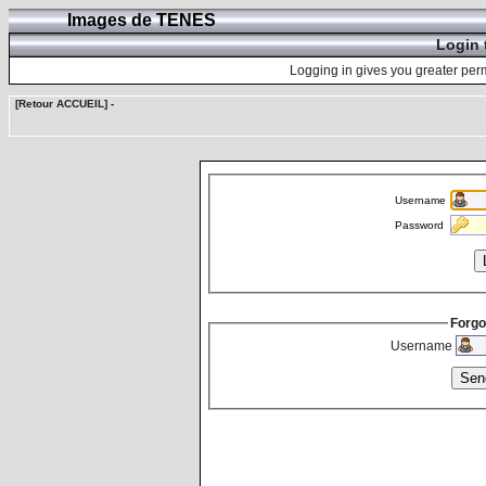
Images de TENES
Login 
Logging in gives you greater perm
[Retour ACCUEIL]
-
Username
Password
Forgo
Username