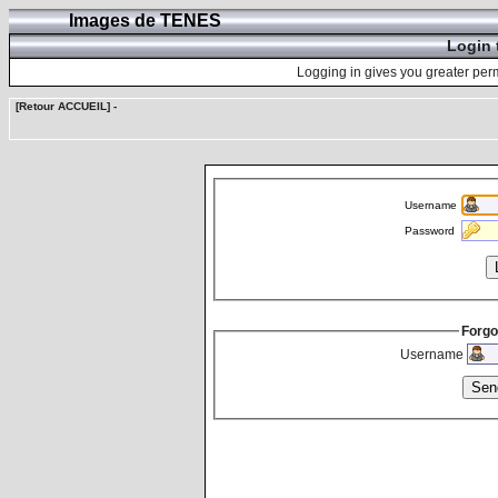
Images de TENES
Login 
Logging in gives you greater perm
[Retour ACCUEIL]
-
Username
Password
Forgo
Username