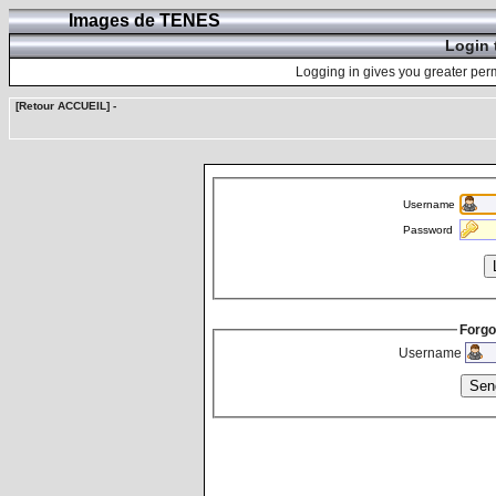
Images de TENES
Login 
Logging in gives you greater perm
[Retour ACCUEIL]
-
Username
Password
Forgo
Username