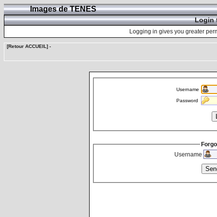
Images de TENES
Login 
Logging in gives you greater perm
[Retour ACCUEIL]
-
Username
Password
Forgo
Username