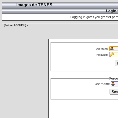
Images de TENES
Login 
Logging in gives you greater perm
[Retour ACCUEIL]
-
Username
Password
Forgo
Username