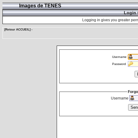
Images de TENES
Login 
Logging in gives you greater perm
[Retour ACCUEIL]
-
Username
Password
Forgo
Username