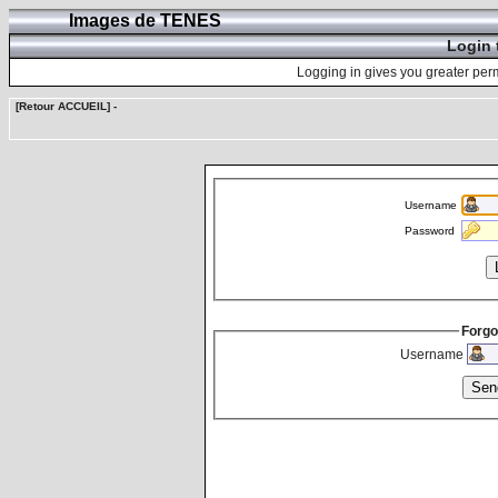
Images de TENES
Login 
Logging in gives you greater perm
[Retour ACCUEIL]
-
Username
Password
Forgo
Username