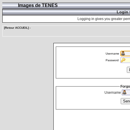
Images de TENES
Login 
Logging in gives you greater perm
[Retour ACCUEIL]
-
Username
Password
Forgo
Username