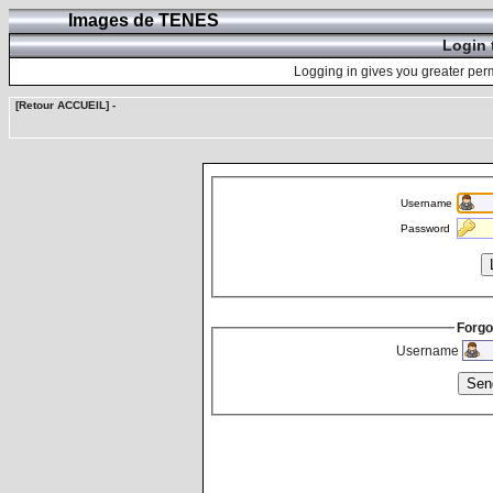
Images de TENES
Login 
Logging in gives you greater perm
[Retour ACCUEIL]
-
Username
Password
Forgo
Username