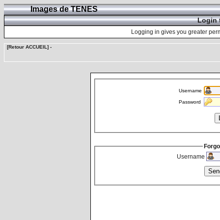
Images de TENES
Login 
Logging in gives you greater perm
[Retour ACCUEIL]
-
Username
Password
Forgo
Username