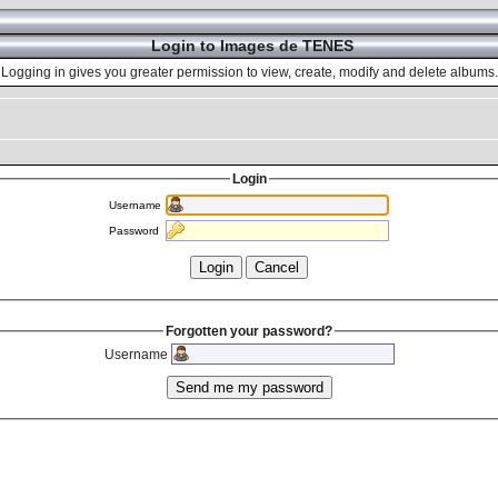
Login to Images de TENES
Logging in gives you greater permission to view, create, modify and delete albums.
Login
Username
Password
Forgotten your password?
Username