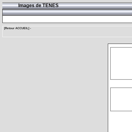
Images de TENES
[Retour ACCUEIL]
-