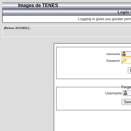
Images de TENES
Login 
Logging in gives you greater perm
[Retour ACCUEIL]
-
Username
Password
Forgo
Username