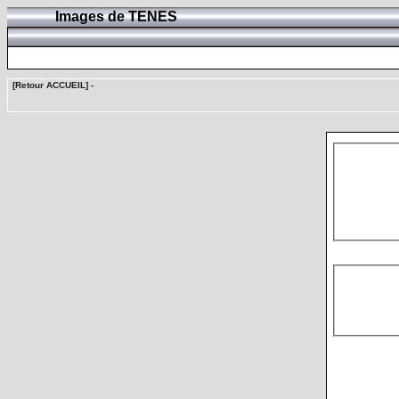
Images de TENES
[Retour ACCUEIL]
-