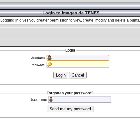
Login to Images de TENES
Logging in gives you greater permission to view, create, modify and delete albums.
Login
Username
Password
Forgotten your password?
Username