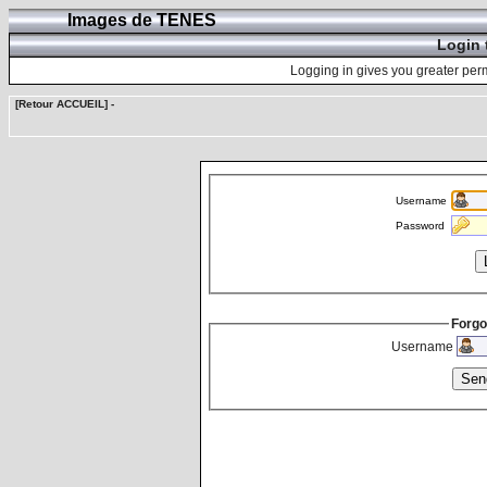
Images de TENES
Login 
Logging in gives you greater perm
[Retour ACCUEIL]
-
Username
Password
Forgo
Username