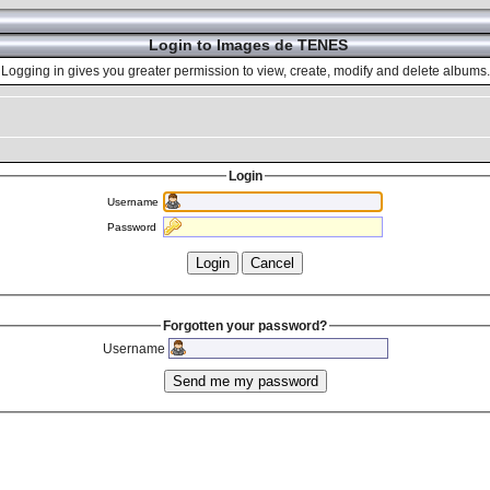
Login to Images de TENES
Logging in gives you greater permission to view, create, modify and delete albums.
Login
Username
Password
Forgotten your password?
Username