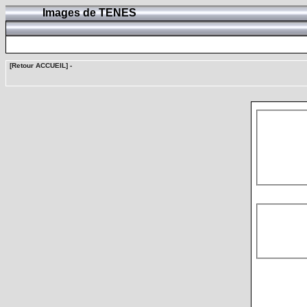
Images de TENES
[Retour ACCUEIL]
-