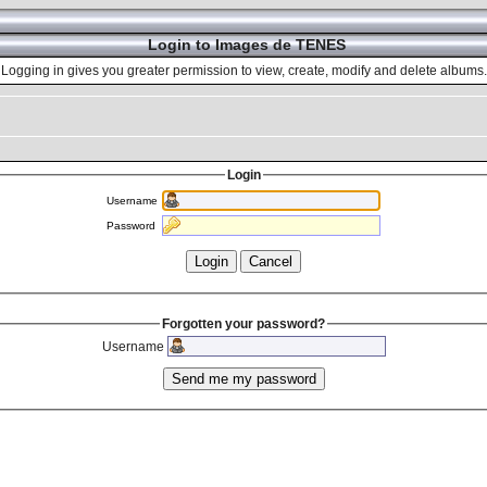
Login to Images de TENES
Logging in gives you greater permission to view, create, modify and delete albums.
Login
Username
Password
Forgotten your password?
Username