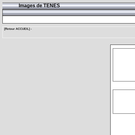
Images de TENES
[Retour ACCUEIL]
-