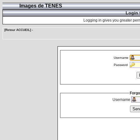
Images de TENES
Login 
Logging in gives you greater perm
[Retour ACCUEIL]
-
Username
Password
Forgo
Username