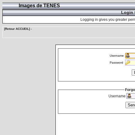
Images de TENES
Login 
Logging in gives you greater perm
[Retour ACCUEIL]
-
Username
Password
Forgo
Username