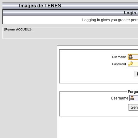
Images de TENES
Login 
Logging in gives you greater perm
[Retour ACCUEIL]
-
Username
Password
Forgo
Username