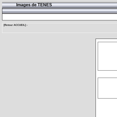
Images de TENES
[Retour ACCUEIL]
-