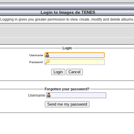
Login to Images de TENES
Logging in gives you greater permission to view, create, modify and delete albums.
Login
Username
Password
Forgotten your password?
Username