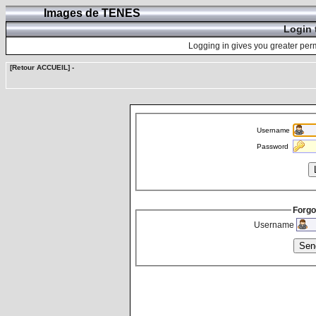
Images de TENES
Login 
Logging in gives you greater perm
[Retour ACCUEIL]
-
Username
Password
Forgo
Username