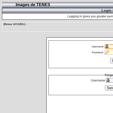
Images de TENES
Login 
Logging in gives you greater perm
[Retour ACCUEIL]
-
Username
Password
Forgo
Username