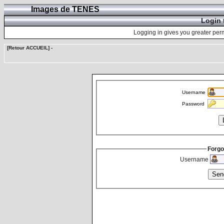
Images de TENES
Login 
Logging in gives you greater perm
[Retour ACCUEIL]
-
Username
Password
Forgo
Username