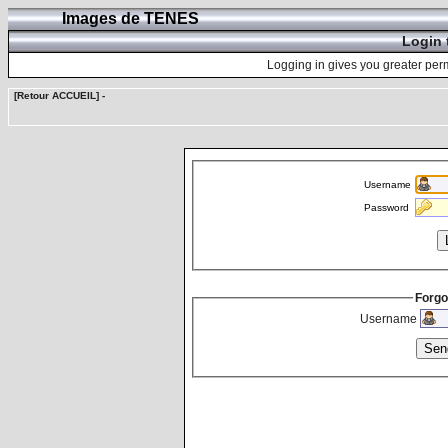
Images de TENES
Login 
Logging in gives you greater perm
[Retour ACCUEIL]
-
Username
Password
Forgo
Username