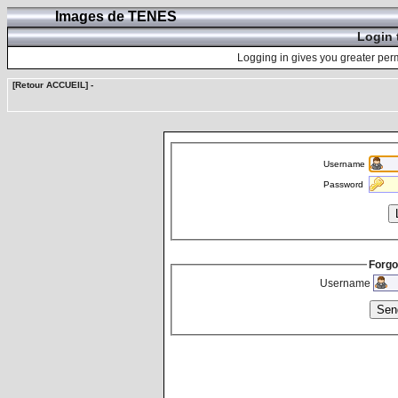
Images de TENES
Login 
Logging in gives you greater perm
[Retour ACCUEIL]
-
Username
Password
Forgo
Username