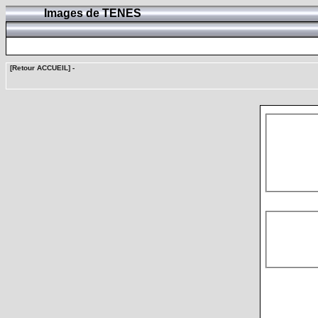
Images de TENES
[Retour ACCUEIL]
-