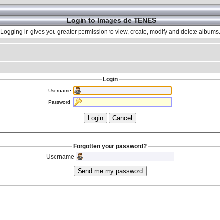
Login to Images de TENES
Logging in gives you greater permission to view, create, modify and delete albums.
Login
Username
Password
Forgotten your password?
Username