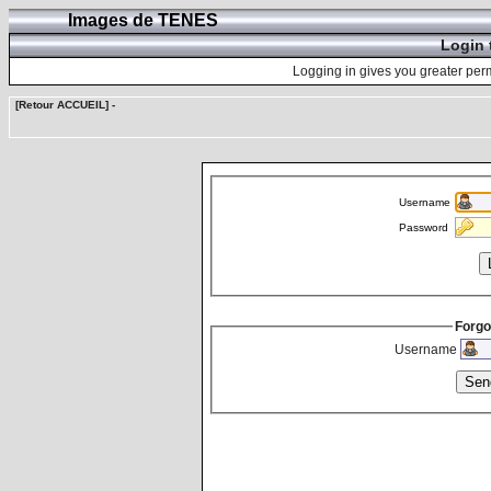
Images de TENES
Login 
Logging in gives you greater perm
[Retour ACCUEIL]
-
Username
Password
Forgo
Username