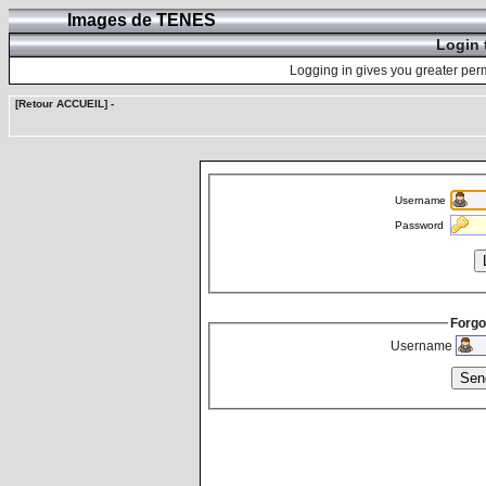
Images de TENES
Login 
Logging in gives you greater perm
[Retour ACCUEIL]
-
Username
Password
Forgo
Username