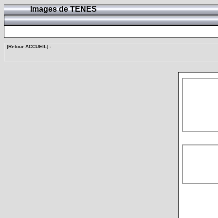
Images de TENES
[Retour ACCUEIL]
-