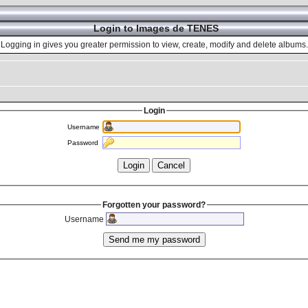
Login to Images de TENES
Logging in gives you greater permission to view, create, modify and delete albums.
Login
Username
Password
Forgotten your password?
Username