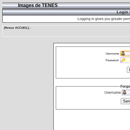
Images de TENES
Login 
Logging in gives you greater perm
[Retour ACCUEIL]
-
Username
Password
Forgo
Username