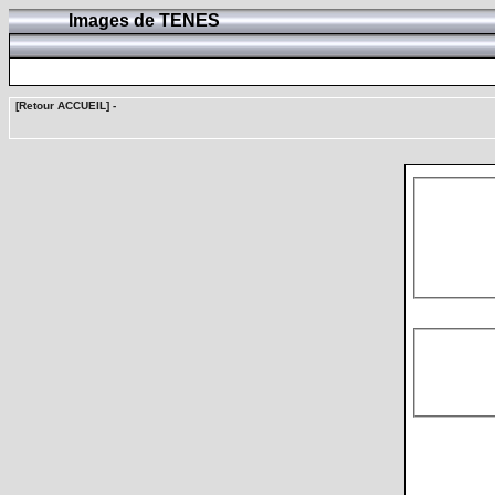
Images de TENES
[Retour ACCUEIL]
-