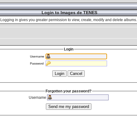
Login to Images de TENES
Logging in gives you greater permission to view, create, modify and delete albums.
Login
Username
Password
Forgotten your password?
Username