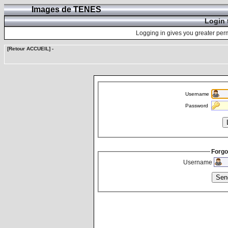
Images de TENES
Login 
Logging in gives you greater perm
[Retour ACCUEIL]
-
Username
Password
Forgo
Username