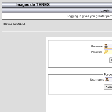
Images de TENES
Login 
Logging in gives you greater perm
[Retour ACCUEIL]
-
Username
Password
Forgo
Username