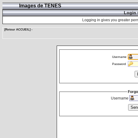
Images de TENES
Login 
Logging in gives you greater perm
[Retour ACCUEIL]
-
Username
Password
Forgo
Username