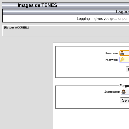
Images de TENES
Login 
Logging in gives you greater perm
[Retour ACCUEIL]
-
Username
Password
Forgo
Username