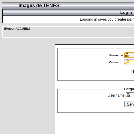
Images de TENES
Login 
Logging in gives you greater perm
[Retour ACCUEIL]
-
Username
Password
Forgo
Username