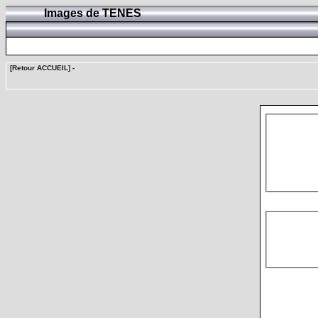
Images de TENES
[Retour ACCUEIL]
-