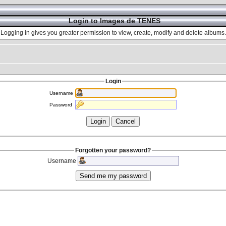
Login to Images de TENES
Logging in gives you greater permission to view, create, modify and delete albums.
Login
Username
Password
Forgotten your password?
Username