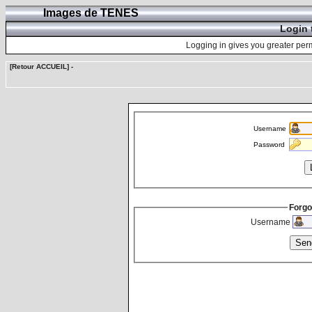
Images de TENES
Login 
Logging in gives you greater perm
[Retour ACCUEIL]
-
Username
Password
Forgo
Username