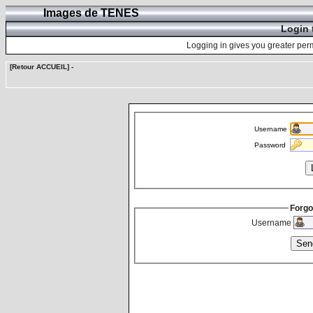
Images de TENES
Login 
Logging in gives you greater perm
[Retour ACCUEIL]
-
Username
Password
Forgo
Username