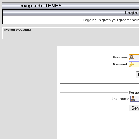
Images de TENES
Login 
Logging in gives you greater perm
[Retour ACCUEIL]
-
Username
Password
Forgo
Username